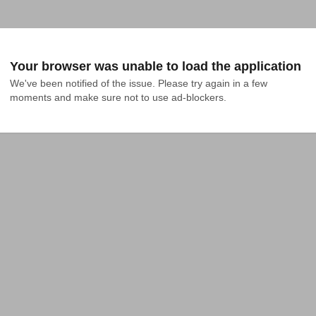
Your browser was unable to load the application
We've been notified of the issue. Please try again in a few 
moments and make sure not to use ad-blockers.