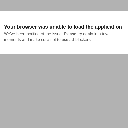
Your browser was unable to load the application
We've been notified of the issue. Please try again in a few 
moments and make sure not to use ad-blockers.