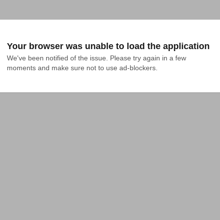
Your browser was unable to load the application
We've been notified of the issue. Please try again in a few 
moments and make sure not to use ad-blockers.