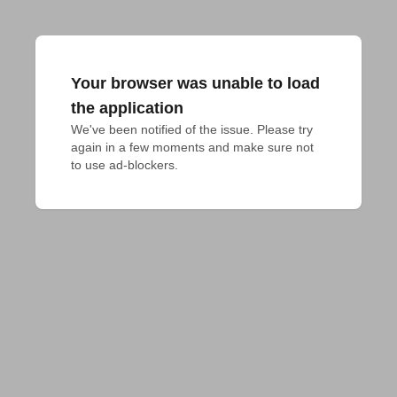
Your browser was unable to load
the application
We've been notified of the issue. Please try 
again in a few moments and make sure not 
to use ad-blockers.