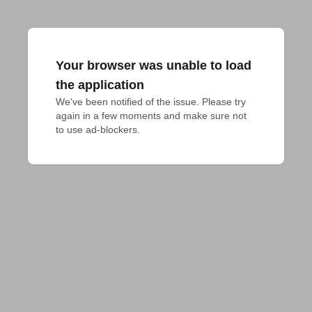
Your browser was unable to load
the application
We've been notified of the issue. Please try 
again in a few moments and make sure not 
to use ad-blockers.