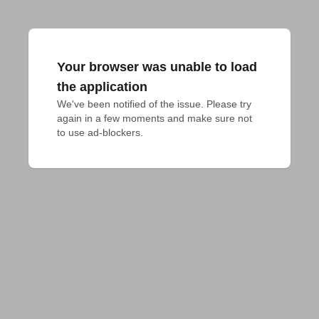
Your browser was unable to load
the application
We've been notified of the issue. Please try 
again in a few moments and make sure not 
to use ad-blockers.