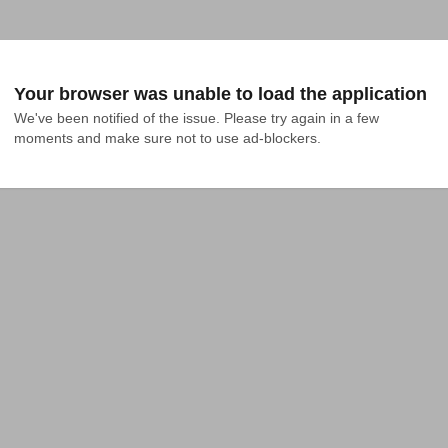
Your browser was unable to load the application
We've been notified of the issue. Please try again in a few 
moments and make sure not to use ad-blockers.