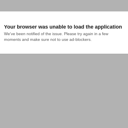
Your browser was unable to load the application
We've been notified of the issue. Please try again in a few 
moments and make sure not to use ad-blockers.