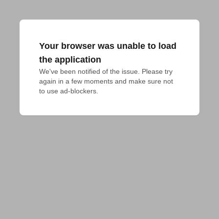
Your browser was unable to load
the application
We've been notified of the issue. Please try 
again in a few moments and make sure not 
to use ad-blockers.