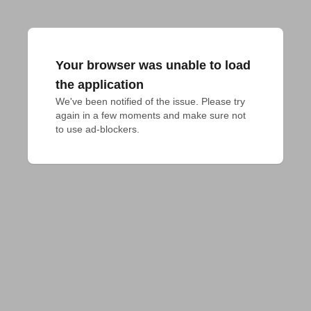
Your browser was unable to load
the application
We've been notified of the issue. Please try 
again in a few moments and make sure not 
to use ad-blockers.