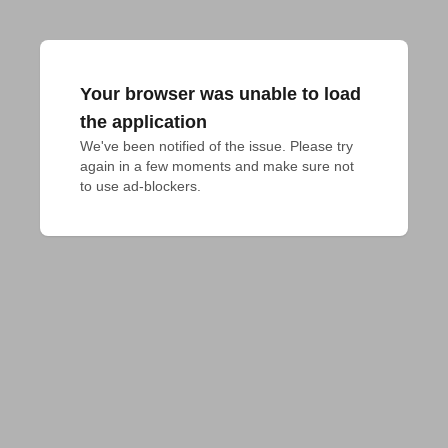
Your browser was unable to load
the application
We've been notified of the issue. Please try 
again in a few moments and make sure not 
to use ad-blockers.