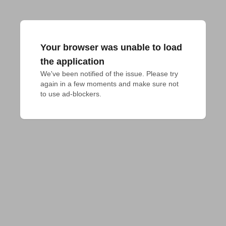
Your browser was unable to load
the application
We've been notified of the issue. Please try 
again in a few moments and make sure not 
to use ad-blockers.