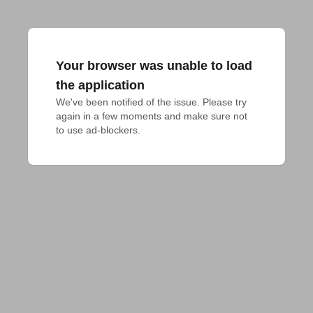
Your browser was unable to load
the application
We've been notified of the issue. Please try 
again in a few moments and make sure not 
to use ad-blockers.