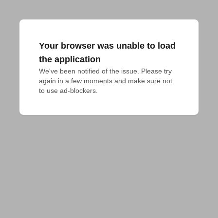
Your browser was unable to load
the application
We've been notified of the issue. Please try 
again in a few moments and make sure not 
to use ad-blockers.