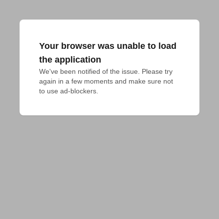
Your browser was unable to load
the application
We've been notified of the issue. Please try 
again in a few moments and make sure not 
to use ad-blockers.