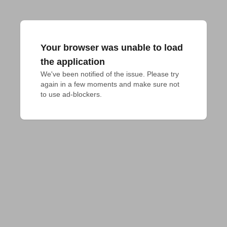
Your browser was unable to load
the application
We've been notified of the issue. Please try 
again in a few moments and make sure not 
to use ad-blockers.