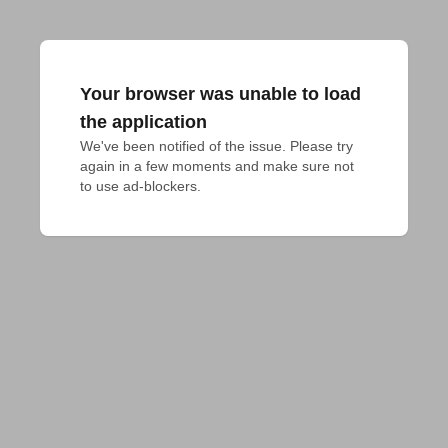
Your browser was unable to load
the application
We've been notified of the issue. Please try 
again in a few moments and make sure not 
to use ad-blockers.