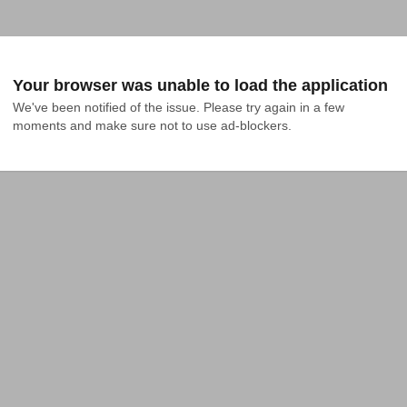
Your browser was unable to load the application
We've been notified of the issue. Please try again in a few 
moments and make sure not to use ad-blockers.