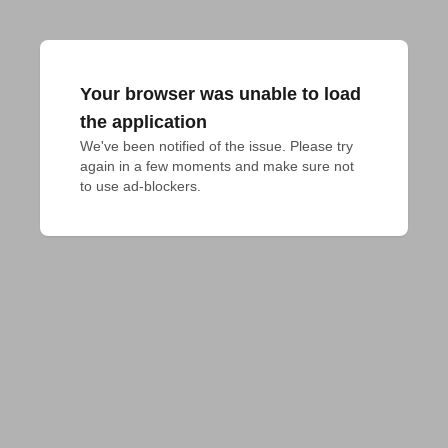
Your browser was unable to load
the application
We've been notified of the issue. Please try 
again in a few moments and make sure not 
to use ad-blockers.