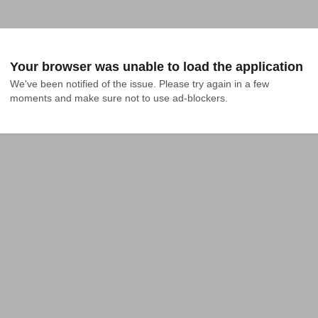
Your browser was unable to load the application
We've been notified of the issue. Please try again in a few 
moments and make sure not to use ad-blockers.