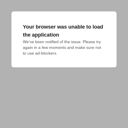
Your browser was unable to load
the application
We've been notified of the issue. Please try 
again in a few moments and make sure not 
to use ad-blockers.