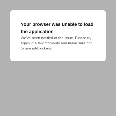
Your browser was unable to load
the application
We've been notified of the issue. Please try 
again in a few moments and make sure not 
to use ad-blockers.