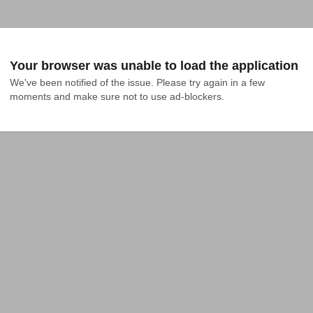
Your browser was unable to load the application
We've been notified of the issue. Please try again in a few 
moments and make sure not to use ad-blockers.