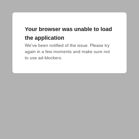
Your browser was unable to load
the application
We've been notified of the issue. Please try 
again in a few moments and make sure not 
to use ad-blockers.