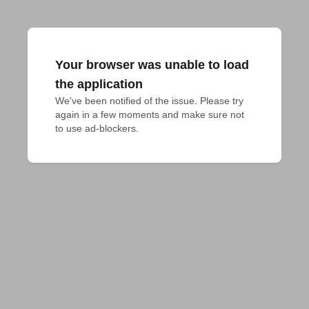
Your browser was unable to load
the application
We've been notified of the issue. Please try 
again in a few moments and make sure not 
to use ad-blockers.