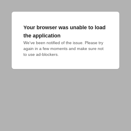
Your browser was unable to load
the application
We've been notified of the issue. Please try 
again in a few moments and make sure not 
to use ad-blockers.