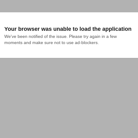
Your browser was unable to load the application
We've been notified of the issue. Please try again in a few 
moments and make sure not to use ad-blockers.