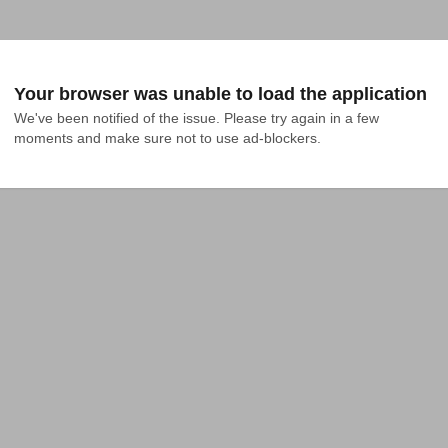
Your browser was unable to load the application
We've been notified of the issue. Please try again in a few 
moments and make sure not to use ad-blockers.