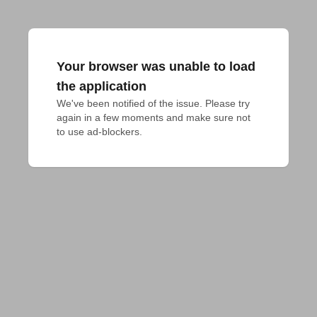
Your browser was unable to load
the application
We've been notified of the issue. Please try 
again in a few moments and make sure not 
to use ad-blockers.