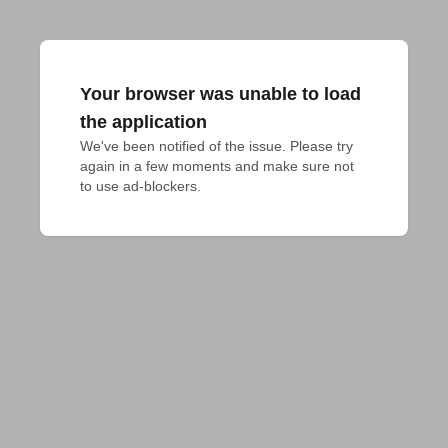
Your browser was unable to load
the application
We've been notified of the issue. Please try 
again in a few moments and make sure not 
to use ad-blockers.