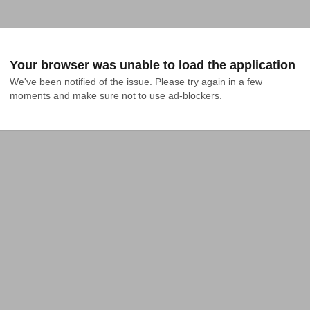
Your browser was unable to load the application
We've been notified of the issue. Please try again in a few 
moments and make sure not to use ad-blockers.