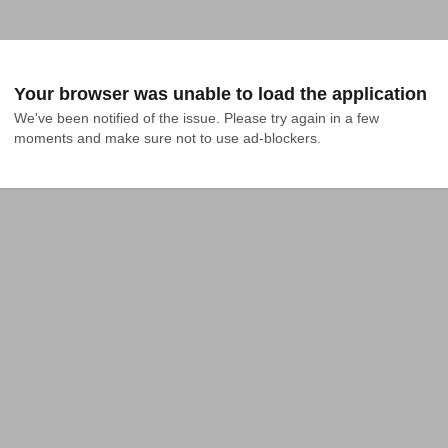
Your browser was unable to load the application
We've been notified of the issue. Please try again in a few 
moments and make sure not to use ad-blockers.