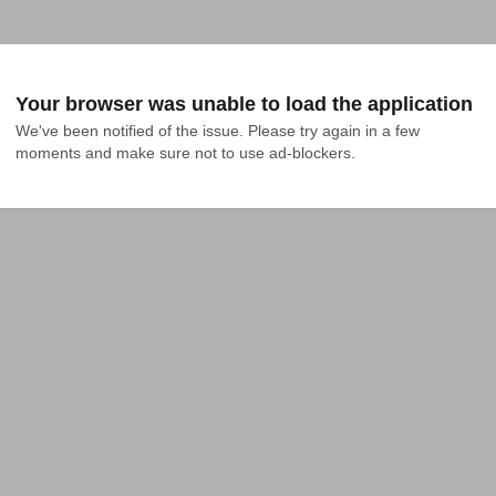
Your browser was unable to load the application
We've been notified of the issue. Please try again in a few 
moments and make sure not to use ad-blockers.