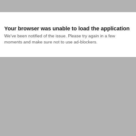
Your browser was unable to load the application
We've been notified of the issue. Please try again in a few 
moments and make sure not to use ad-blockers.