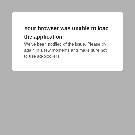
Your browser was unable to load
the application
We've been notified of the issue. Please try 
again in a few moments and make sure not 
to use ad-blockers.