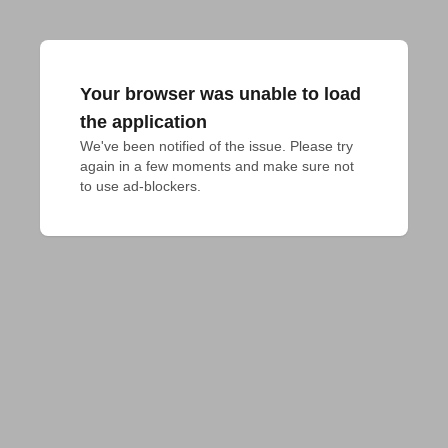
Your browser was unable to load
the application
We've been notified of the issue. Please try 
again in a few moments and make sure not 
to use ad-blockers.