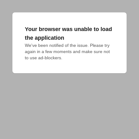
Your browser was unable to load
the application
We've been notified of the issue. Please try 
again in a few moments and make sure not 
to use ad-blockers.