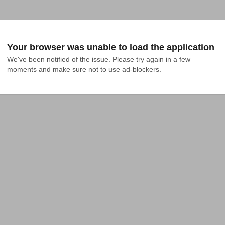
Your browser was unable to load the application
We've been notified of the issue. Please try again in a few 
moments and make sure not to use ad-blockers.