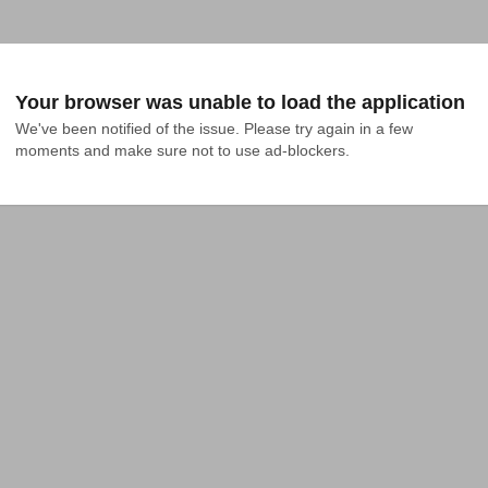
Your browser was unable to load the application
We've been notified of the issue. Please try again in a few 
moments and make sure not to use ad-blockers.