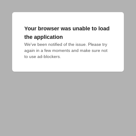
Your browser was unable to load
the application
We've been notified of the issue. Please try 
again in a few moments and make sure not 
to use ad-blockers.