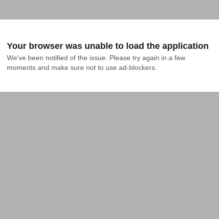
Your browser was unable to load the application
We've been notified of the issue. Please try again in a few 
moments and make sure not to use ad-blockers.