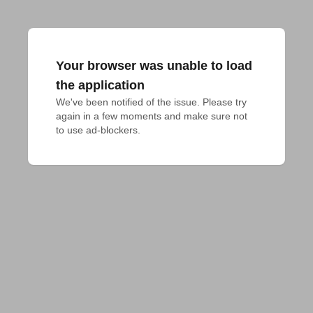
Your browser was unable to load
the application
We've been notified of the issue. Please try 
again in a few moments and make sure not 
to use ad-blockers.