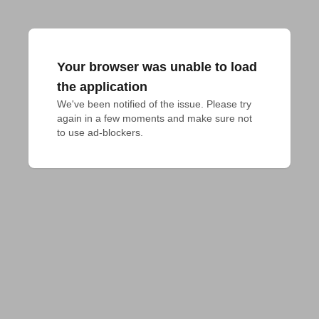
Your browser was unable to load
the application
We've been notified of the issue. Please try 
again in a few moments and make sure not 
to use ad-blockers.