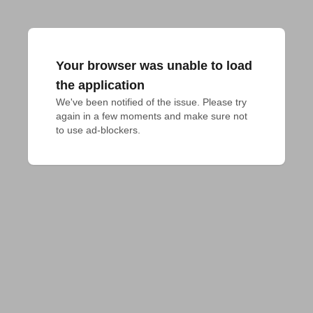
Your browser was unable to load
the application
We've been notified of the issue. Please try 
again in a few moments and make sure not 
to use ad-blockers.