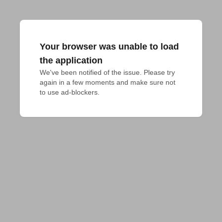
Your browser was unable to load
the application
We've been notified of the issue. Please try 
again in a few moments and make sure not 
to use ad-blockers.