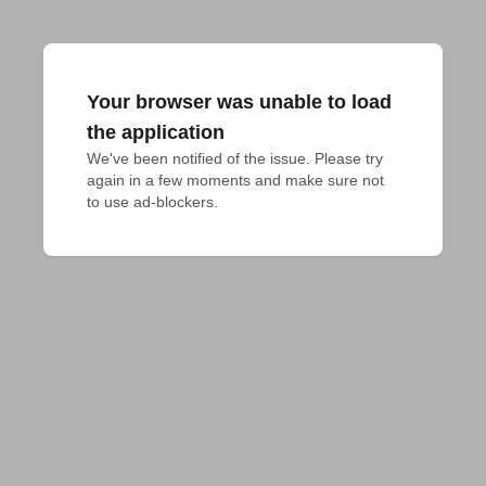
Your browser was unable to load
the application
We've been notified of the issue. Please try 
again in a few moments and make sure not 
to use ad-blockers.